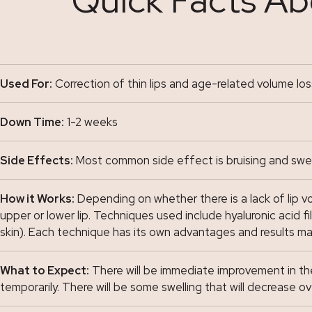
Used For:
Correction of thin lips and age-related volume loss
Down Time:
1-2 weeks
Side Effects:
Most common side effect is bruising and swelli
How it Works:
Depending on whether there is a lack of lip volu
upper or lower lip. Techniques used include hyaluronic acid fi
skin). Each technique has its own advantages and results 
What to Expect:
There will be immediate improvement in the a
temporarily. There will be some swelling that will decrease ov