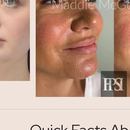
Quick Facts Ab