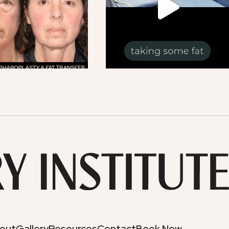
out
Gallery
Resources
Contact
Book Now