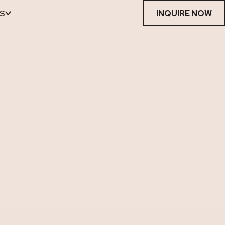
S
INQUIRE NOW