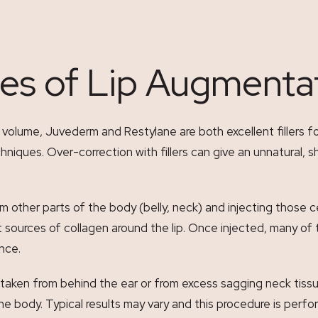
es of Lip Augmenta
lume, Juvederm and Restylane are both excellent fillers for th
niques. Over-correction with fillers can give an unnatural, sh
om other parts of the body (belly, neck) and injecting those c
ources of collagen around the lip. Once injected, many of th
ance.
taken from behind the ear or from excess sagging neck tissu
y the body. Typical results may vary and this procedure is per