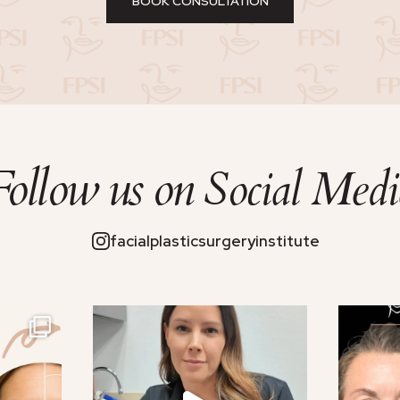
BOOK CONSULTATION
Follow us on
Social Medi
facialplasticsurgeryinstitute