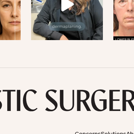
Concerns
Solutions
Ab