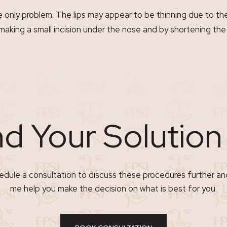
he only problem. The lips may appear to be thinning due to t
making a small incision under the nose and by shortening the 
nd Your Solutio
dule a consultation to discuss these procedures further an
me help you make the decision on what is best for you.