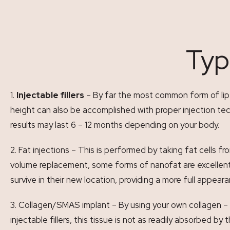
Typ
Injectable fillers
– By far the most common form of lip vo
height can also be accomplished with proper injection tech
results may last 6 – 12 months depending on your body.
Fat injections – This is performed by taking fat cells fr
volume replacement, some forms of nanofat are excellent s
survive in their new location, providing a more full appear
Collagen/SMAS implant – By using your own collagen – 
injectable fillers, this tissue is not as readily absorbed b