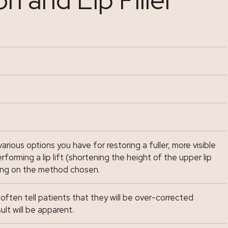
various options you have for restoring a fuller, more visible
forming a lip lift (shortening the height of the upper lip
ing on the method chosen.
I often tell patients that they will be over-corrected
ult will be apparent.