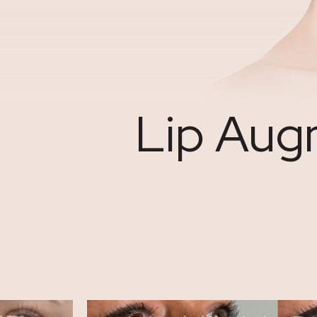
Lip Augm