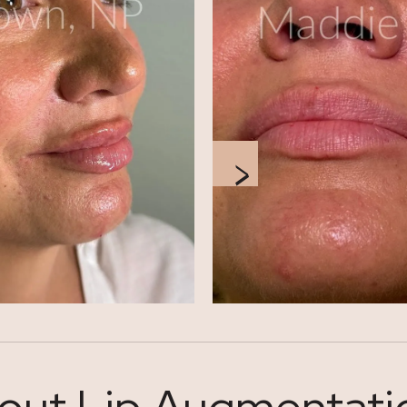
out Lip Augmentation