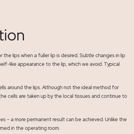
tion
e lips when a fuller lip is desired. Subtle changes in lip
elf-like appearance to the lip, which we avoid. Typical
ells around the lips. Although not the ideal method for
e cells are taken up by the local tissues and continue to
es – a more permanent result can be achieved. Unlike the
formed in the operating room.