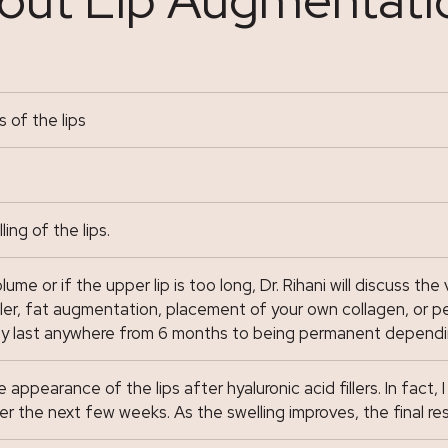
 of the lips
ng of the lips.
me or if the upper lip is too long, Dr. Rihani will discuss the 
ller, fat augmentation, placement of your own collagen, or per
may last anywhere from 6 months to being permanent depend
ppearance of the lips after hyaluronic acid fillers. In fact, 
er the next few weeks. As the swelling improves, the final res