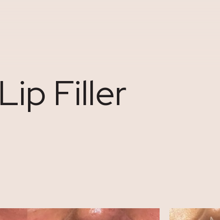
ip Filler