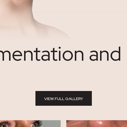
entation and L
VIEW FULL GALLERY