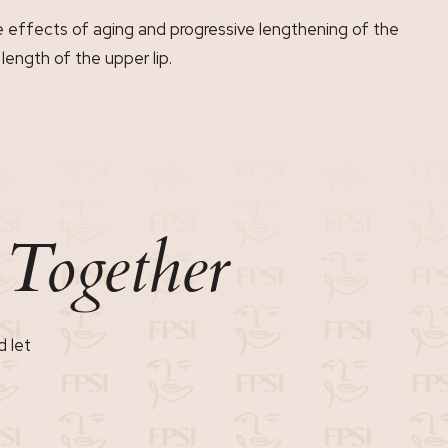
he effects of aging and progressive lengthening of the
length of the upper lip.
Together
n
d let