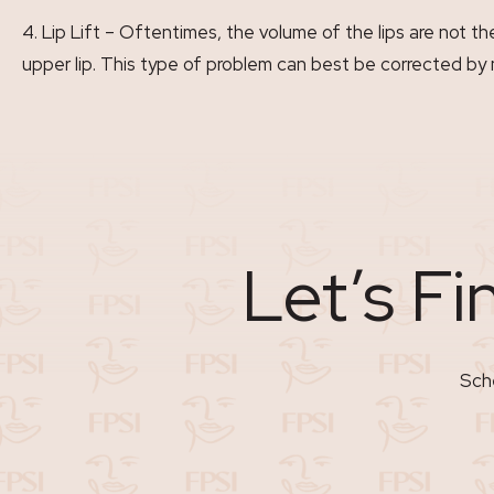
Lip Lift – Oftentimes, the volume of the lips are not t
upper lip. This type of problem can best be corrected by 
Let’s Fi
Sche