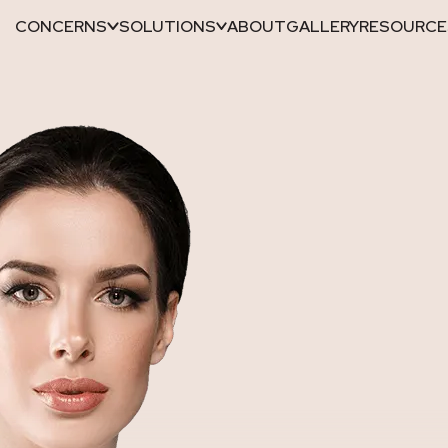
CONCERNS
SOLUTIONS
ABOUT
GALLERY
RESOURCE