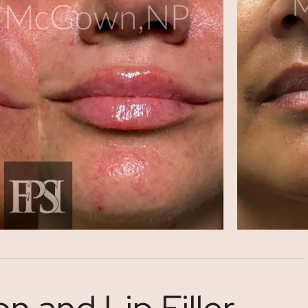
 and Lip Filler