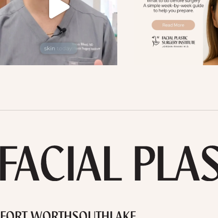
FORT WORTH
SOUTHLAKE