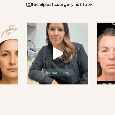
facialplasticsurgeryinstitute