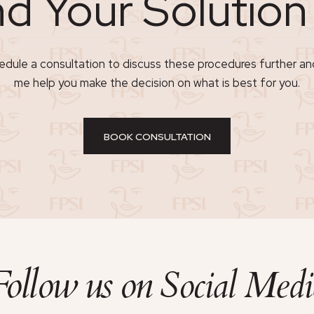
nd Your Solutio
dule a consultation to discuss these procedures further an
me help you make the decision on what is best for you.
BOOK CONSULTATION
Follow us on
Social Medi