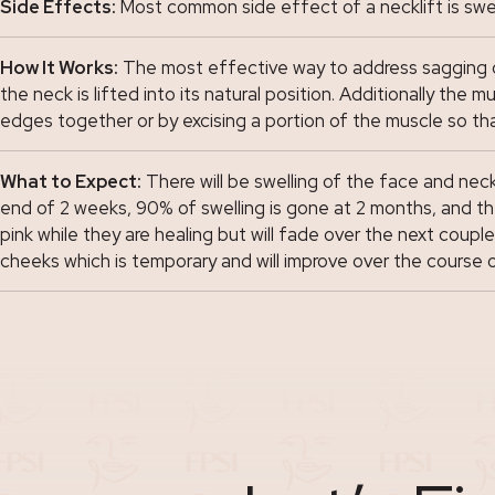
Side Effects:
Most common side effect of a necklift is swel
How It Works:
The most effective way to address sagging of 
the neck is lifted into its natural position. Additionally th
edges together or by excising a portion of the muscle so that
What to Expect:
There will be swelling of the face and neck
end of 2 weeks, 90% of swelling is gone at 2 months, and the
pink while they are healing but will fade over the next coup
cheeks which is temporary and will improve over the course 