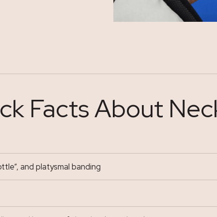
ck Facts About Neck
ttle”, and platysmal banding