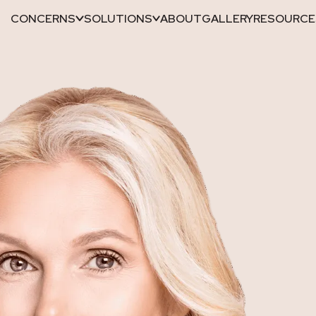
CONCERNS
SOLUTIONS
ABOUT
GALLERY
RESOURCE