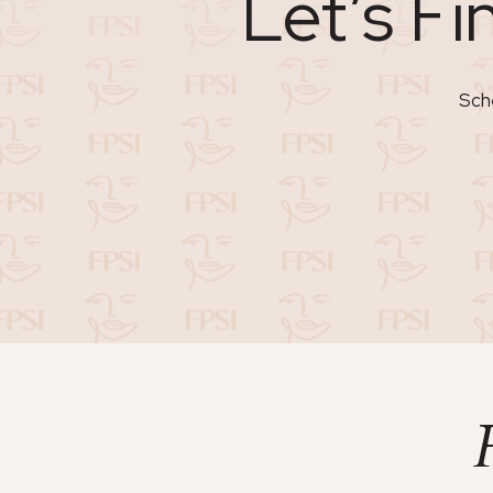
Let’s Fi
Sche