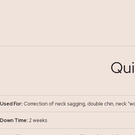
Qui
Used For:
Correction of neck sagging, double chin, neck “wo
Down Time:
2 weeks