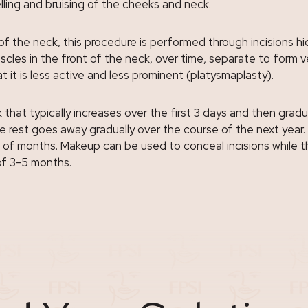
ling and bruising of the cheeks and neck.
the neck, this procedure is performed through incisions hid
e muscles in the front of the neck, over time, separate to fo
 it is less active and less prominent (platysmaplasty).
 that typically increases over the first 3 days and then gradu
 rest goes away gradually over the course of the next year. I
le of months. Makeup can be used to conceal incisions while 
of 3-5 months.