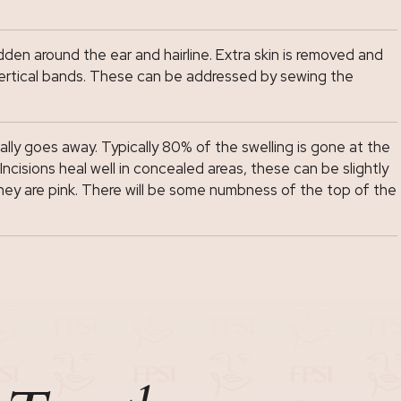
den around the ear and hairline. Extra skin is removed and
rm vertical bands. These can be addressed by sewing the
ally goes away. Typically 80% of the swelling is gone at the
ncisions heal well in concealed areas, these can be slightly
they are pink. There will be some numbness of the top of the