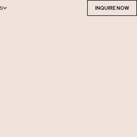
S
INQUIRE NOW