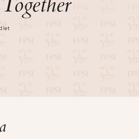
Together
n
d let
a