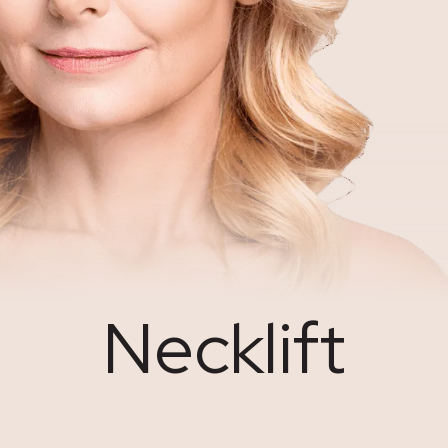
Necklift