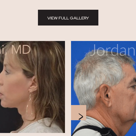
VIEW FULL GALLERY