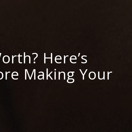
Worth? Here’s
ore Making Your