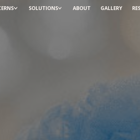
ERNS
SOLUTIONS
ABOUT
GALLERY
RE