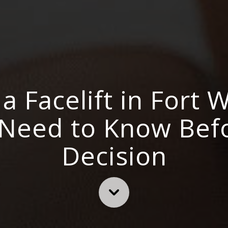
a Facelift in Fort 
 Need to Know Bef
Decision