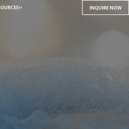
SOURCES
INQUIRE NOW