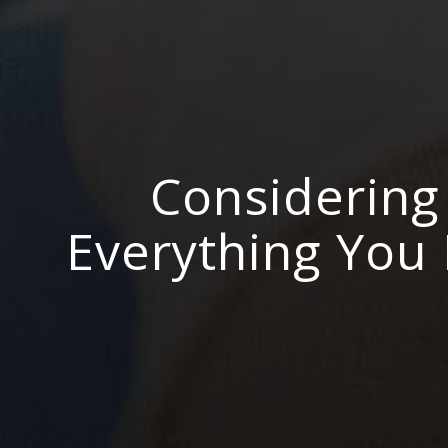
Considering 
Everything You