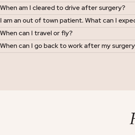
When am I cleared to drive after surgery?
I am an out of town patient. What can I expe
When can I travel or fly?
When can I go back to work after my surger