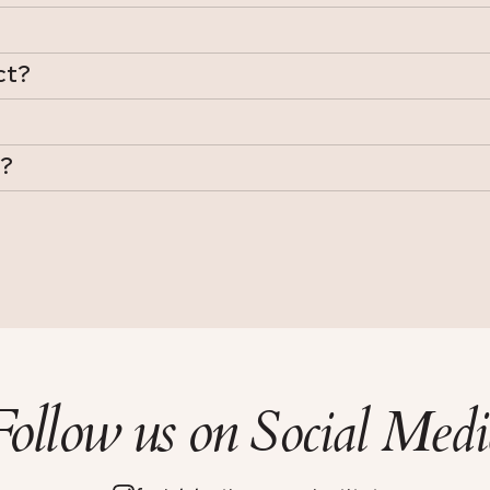
ct?
y?
Follow us on
Social Medi