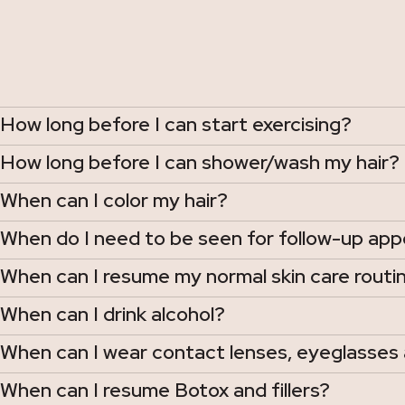
How long before I can start exercising?
How long before I can shower/wash my hair?
When can I color my hair?
When do I need to be seen for follow-up ap
When can I resume my normal skin care routin
When can I drink alcohol?
When can I wear contact lenses, eyeglasses 
When can I resume Botox and fillers?