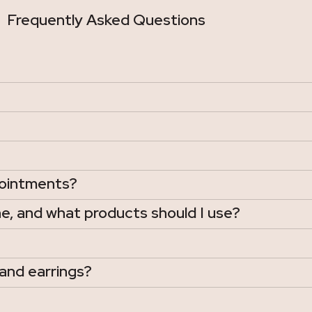
Frequently Asked Questions
pointments?
e, and what products should I use?
and earrings?