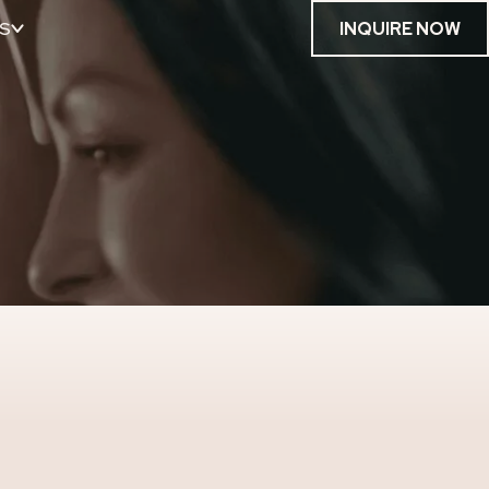
S
INQUIRE NOW