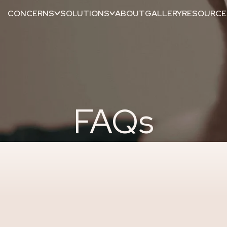
CONCERNS
SOLUTIONS
ABOUT
GALLERY
RESOURCE
FAQs