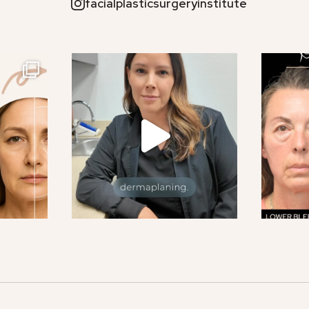
facialplasticsurgeryinstitute