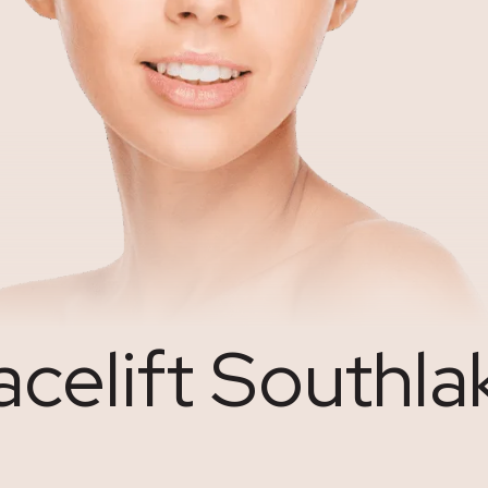
acelift Southla