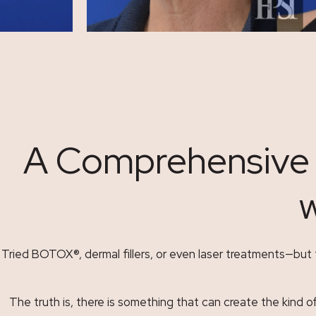
A Comprehensive G
w
Tried BOTOX
®
, dermal fillers, or even laser treatments—bu
The truth is, there is something that can create the kind o