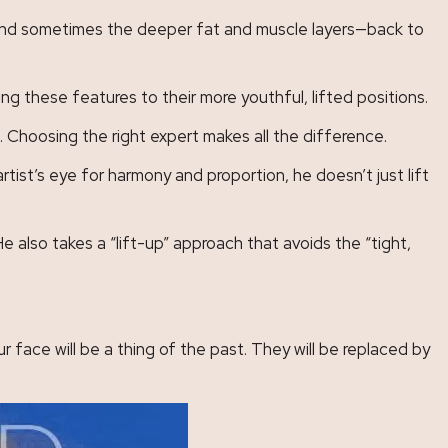
in—and sometimes the deeper fat and muscle layers—back to
ng these features to their more youthful, lifted positions.
. Choosing the right expert makes all the difference.
tist’s eye for harmony and proportion, he doesn’t just lift
He also takes a “lift-up” approach that avoids the “tight,
 face will be a thing of the past. They will be replaced by