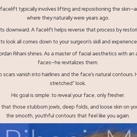
facelift typically involves lifting and repositioning the sk
where they naturally were years ago.
ts downward. A facelift helps reverse that process by restori
ts look all comes down to your surgeon’s skill and experience
dan Rihani shines. As a master of facial aesthetics with an ar
faces—he revitalizes them.
o scars vanish into hairlines and the face’s natural contours. 
stretched” look.
His goal is simple: to reveal your face, only fresher.
that those stubborn jowls, deep folds, and loose skin on your
the smooth, youthful contours that feel like you again.