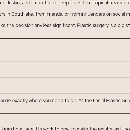
e neck skin, and smooth out deep folds that topical treatments
s in Southlake, from friends, or from influencers on social 
the decision any less significant. Plastic surgery is a big st
u’re exactly where you need to be. At the Facial Plastic Surg
—from how facelifts work to how to make the results last—so 