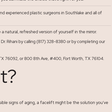
d experienced plastic surgeons in Southlake and all of
natural, refreshed version of yourself in the mirror.
r. Rihani by calling (817) 328-8380 or by completing our
ke, TX 76092, or 800 8th Ave, #400, Fort Worth, TX 76104.
ft?
ible signs of aging, a facelift might be the solution you’ve