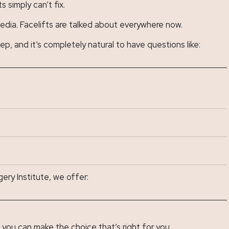
 simply can’t fix.
media. Facelifts are talked about everywhere now.
ep, and it’s completely natural to have questions like:
ery Institute, we offer:
you can make the choice that’s right for you.