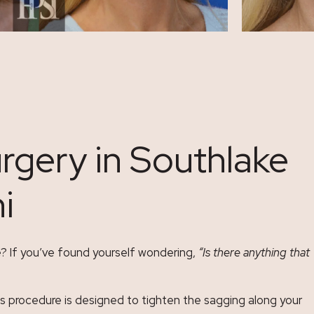
rgery in Southlake
i
e? If you’ve found yourself wondering,
“Is there anything that
This procedure is designed to tighten the sagging along your