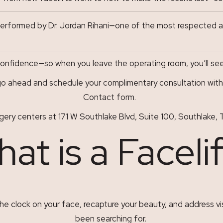
performed by Dr. Jordan Rihani—one of the most respected an
nfidence—so when you leave the operating room, you’ll see a 
o ahead and schedule your complimentary consultation with D
Contact
form.
s surgery centers at 171 W Southlake Blvd, Suite 100, Southla
at is a Faceli
he clock on your face, recapture your beauty, and address vis
been searching for.