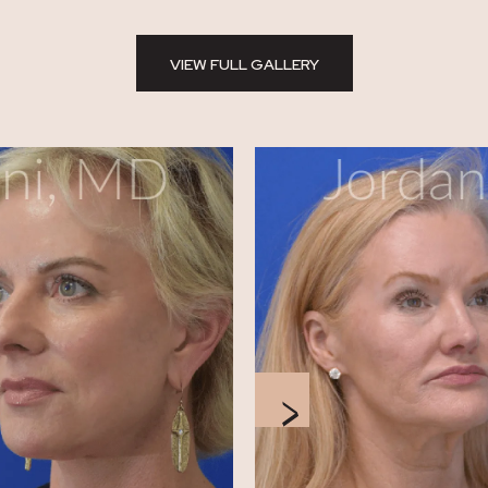
VIEW FULL GALLERY