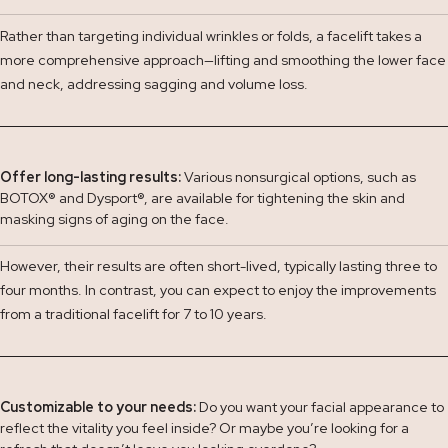
Rather than targeting individual wrinkles or folds, a facelift takes a
more comprehensive approach—lifting and smoothing the lower face
and neck, addressing sagging and volume loss.
Offer long-lasting results:
Various nonsurgical options, such as
BOTOX
®
and Dysport
®
, are available for tightening the skin and
masking signs of aging on the face.
However, their results are often short-lived, typically lasting three to
four months. In contrast, you can expect to enjoy the improvements
from a traditional facelift for 7 to 10 years.
Customizable to your needs:
Do you want your facial appearance to
reflect the vitality you feel inside? Or maybe you’re looking for a