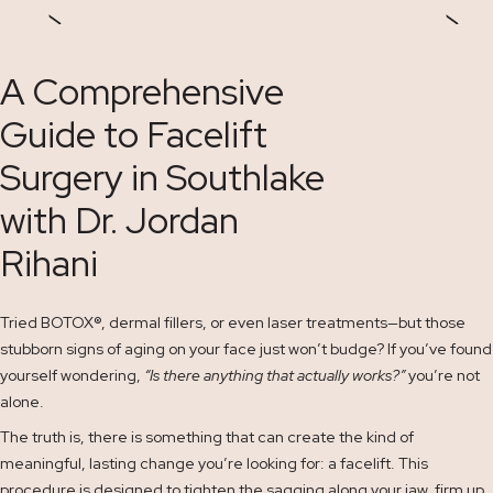
A Comprehensive
Guide to Facelift
Surgery in Southlake
with Dr. Jordan
Rihani
Tried BOTOX
®
, dermal fillers, or even laser treatments—but those
stubborn signs of aging on your face just won’t budge? If you’ve found
yourself wondering,
“Is there anything that actually works?”
you’re not
alone.
The truth is, there is something that can create the kind of
meaningful, lasting change you’re looking for: a facelift. This
procedure is designed to tighten the sagging along your jaw, firm up