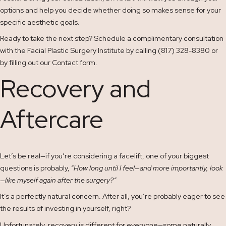
options and help you decide whether doing so makes sense for your
specific aesthetic goals.
Ready to take the next step? Schedule a complimentary consultation
with the Facial Plastic Surgery Institute by calling (817) 328-8380 or
by filling out our
Contact
form.
Recovery and
Aftercare
Let’s be real—if you’re considering a facelift, one of your biggest
questions is probably, “
How long until I feel—and more importantly, look
—like myself again after the surgery?”
It’s a perfectly natural concern. After all, you’re probably eager to see
the results of investing in yourself, right?
Unfortunately, recovery is different for everyone—some naturally