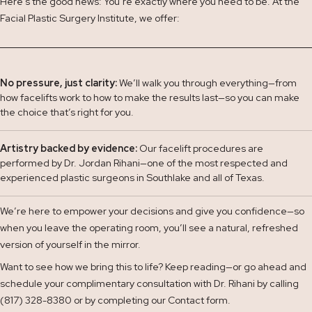
Here’s the good news: You’re exactly where you need to be. At the
Facial Plastic Surgery Institute, we offer:
No pressure, just clarity:
We’ll walk you through everything—from
how facelifts work to how to make the results last—so you can make
the choice that’s right for you.
Artistry backed by evidence:
Our facelift procedures are
performed by Dr. Jordan Rihani—one of the most respected and
experienced plastic surgeons in Southlake and all of Texas.
We’re here to empower your decisions and give you confidence—so
when you leave the operating room, you’ll see a natural, refreshed
version of yourself in the mirror.
Want to see how we bring this to life? Keep reading—or go ahead and
schedule your complimentary consultation with Dr. Rihani by calling
(817) 328-8380 or by completing our
Contact
form.