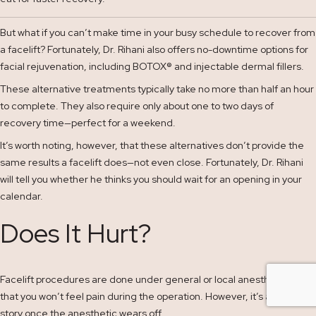
But what if you can’t make time in your busy schedule to recover from
a facelift? Fortunately, Dr. Rihani also offers no-downtime options for
facial rejuvenation, including BOTOX
®
and injectable dermal fillers.
These alternative treatments typically take no more than half an hour
to complete. They also require only about one to two days of
recovery time—perfect for a weekend.
It’s worth noting, however, that these alternatives don’t provide the
same results a facelift does—not even close. Fortunately, Dr. Rihani
will tell you whether he thinks you should wait for an opening in your
calendar.
Does It Hurt?
Facelift procedures are done under general or local anesthesia so
that you won’t feel pain during the operation. However, it’s a different
story once the anesthetic wears off.