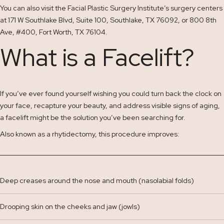
You can also visit the Facial Plastic Surgery Institute’s surgery centers
at 171 W Southlake Blvd, Suite 100, Southlake, TX 76092, or 800 8th
Ave, #400, Fort Worth, TX 76104.
What is a Facelift?
If you’ve ever found yourself wishing you could turn back the clock on
your face, recapture your beauty, and address visible signs of aging,
a facelift might be the solution you’ve been searching for.
Also known as a rhytidectomy, this procedure improves:
Deep creases around the nose and mouth (nasolabial folds)
Drooping skin on the cheeks and jaw (jowls)