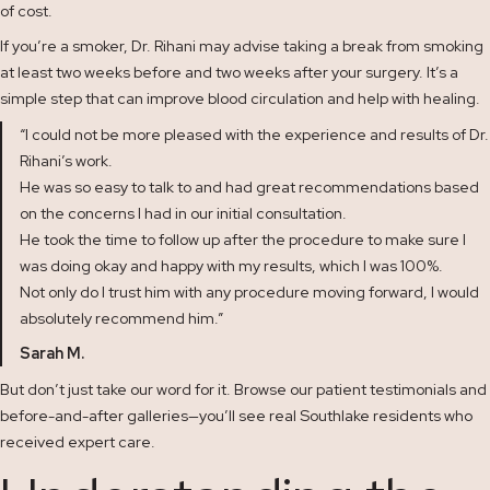
of cost.
If you’re a smoker, Dr. Rihani may advise taking a break from smoking
at least two weeks before and two weeks after your surgery. It’s a
simple step that can improve blood circulation and help with healing.
“I could not be more pleased with the experience and results of Dr.
Rihani’s work.
He was so easy to talk to and had great recommendations based
on the concerns I had in our initial consultation.
He took the time to follow up after the procedure to make sure I
was doing okay and happy with my results, which I was 100%.
Not only do I trust him with any procedure moving forward, I would
absolutely recommend him.”
Sarah M.
But don’t just take our word for it. Browse our patient
testimonials
and
before-and-after
galleries—you’ll see real Southlake residents who
received expert care.