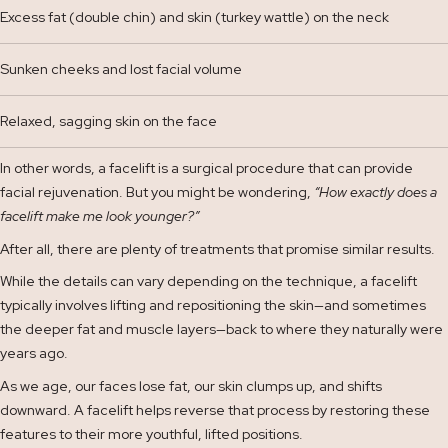
Excess fat (double chin) and skin (turkey wattle) on the neck
Sunken cheeks and lost facial volume
Relaxed, sagging skin on the face
In other words, a facelift is a surgical procedure that can provide
facial rejuvenation. But you might be wondering,
“How exactly does a
facelift make me look younger?”
After all, there are plenty of treatments that promise similar results.
While the details can vary depending on the technique, a facelift
typically involves lifting and repositioning the skin—and sometimes
the deeper fat and muscle layers—back to where they naturally were
years ago.
As we age, our faces lose fat, our skin clumps up, and shifts
downward. A facelift helps reverse that process by restoring these
features to their more youthful, lifted positions.