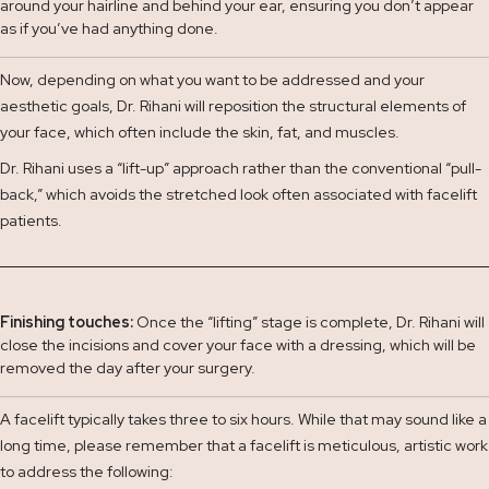
around your hairline and behind your ear, ensuring you don’t appear
as if you’ve had anything done.
Now, depending on what you want to be addressed and your
aesthetic goals, Dr. Rihani will reposition the structural elements of
your face, which often include the skin, fat, and muscles.
Dr. Rihani uses a “lift-up” approach rather than the conventional “pull-
back,” which avoids the stretched look often associated with facelift
patients.
Finishing touches:
Once the “lifting” stage is complete,
Dr. Rihani will
close the incisions and cover your face with a dressing, which will be
removed the day after your surgery.
A facelift typically takes three to six hours. While that may sound like a
long time, please remember that a facelift is meticulous, artistic work
to address the following: