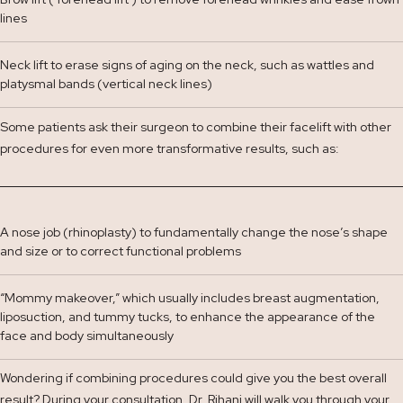
lines
Neck lift to erase signs of aging on the neck, such as wattles and
platysmal bands (vertical neck lines)
Some patients ask their surgeon to combine their facelift with other
procedures for even more transformative results, such as:
A nose job (rhinoplasty) to fundamentally change the nose’s shape
and size or to correct functional problems
“Mommy makeover,” which usually includes breast augmentation,
liposuction, and tummy tucks, to enhance the appearance of the
face and body simultaneously
Wondering if combining procedures could give you the best overall
result? During your consultation, Dr. Rihani will walk you through your