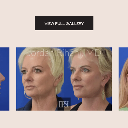
VIEW FULL GALLERY