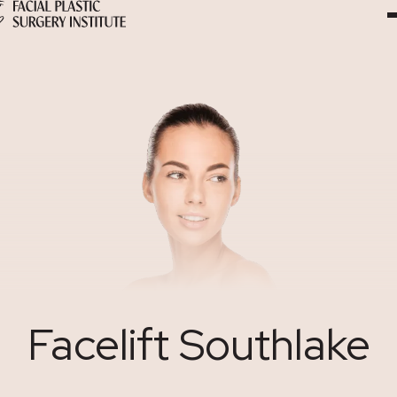
Skip
to
Content
Facelift Southlake