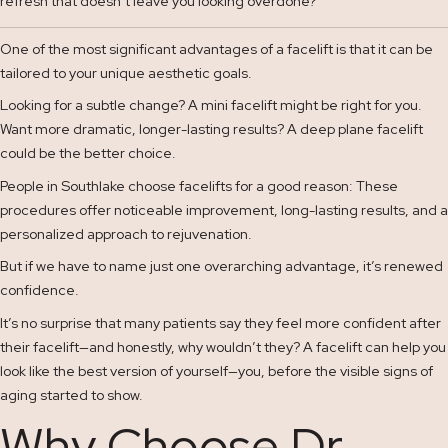
refresh that doesn’t leave you looking overdone?
One of the most significant advantages of a facelift is that it can be
tailored to your unique aesthetic goals.
Looking for a subtle change? A mini facelift might be right for you.
Want more dramatic, longer-lasting results? A deep plane facelift
could be the better choice.
People in Southlake choose facelifts for a good reason: These
procedures offer noticeable improvement, long-lasting results, and a
personalized approach to rejuvenation.
But if we have to name just one overarching advantage, it’s renewed
confidence.
It’s no surprise that many patients say they feel more confident after
their facelift—and honestly, why wouldn’t they? A facelift can help you
look like the best version of yourself—you, before the visible signs of
aging started to show.
Why Choose Dr.