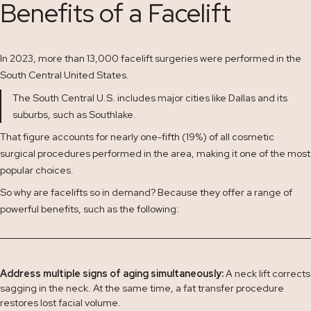
Benefits of a Facelift
In 2023, more than 13,000 facelift surgeries were performed in the
South Central United States.
The South Central U.S. includes major cities like Dallas and its
suburbs, such as Southlake.
That figure accounts for nearly one-fifth (19%) of all cosmetic
surgical procedures performed in the area, making it one of the most
popular choices.
So why are facelifts so in demand? Because they offer a range of
powerful benefits, such as the following:
Address multiple signs of aging simultaneously:
A neck lift corrects
sagging in the neck. At the same time, a fat transfer procedure
restores lost facial volume.