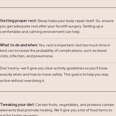
Getting proper rest:
Sleep helps your body repair itself. So, ensure
you get adequate rest after your facelift surgery. Setting up a
comfortable and calming environment can help.
What to do and when:
Yes, rest is important—but too much time in
bed can increase the probability of complications, such as blood
clots, infection, and pneumonia.
Don’t worry—we’ll give you clear activity guidelines so you’ll know
exactly when and how to move safely. The goal is to help you stay
active without overdoing it.
Tweaking your diet:
Certain fruits, vegetables, and proteins contain
elements that promote healing. We’ll give you a list of food items to
eat for faster recovery.