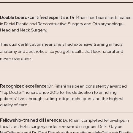
Double board-certified expertise:
Dr. Rihani has board certification
in Facial Plastic and Reconstructive Surgery and Otolaryngology-
Head and Neck Surgery.
This dual certification means he’s had extensive training in facial
anatomy and aesthetics—so you get results that look natural and
never overdone.
Recognized excellence:
Dr. Rihani has been consistently awarded
“Top Doctor” honors since 2015 for his dedication to enriching
patients’ lives through cutting-edge techniques and the highest
quality of care.
Fellowship-trained difference:
Dr. Rihani completed fellowships in
facial aesthetic surgery under renowned surgeons Dr. E. Gaylon
McCollough and Dr. Fred Fedok at the prestigious McCollough Plastic