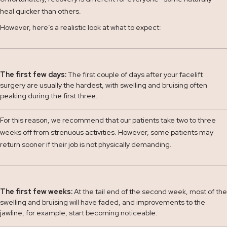
heal quicker than others.
However, here’s a realistic look at what to expect:
The first few days:
The first couple of days after your facelift
surgery are usually the hardest, with swelling and bruising often
peaking during the first three.
For this reason, we recommend that our patients take two to three
weeks off from strenuous activities. However, some patients may
return sooner if their job is not physically demanding.
The first few weeks:
At the tail end of the second week, most of the
swelling and bruising will have faded, and improvements to the
jawline, for example, start becoming noticeable.