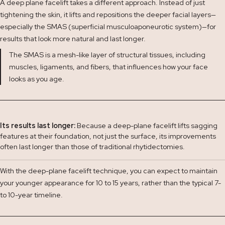
A deep plane facelift takes a different approach. Instead of just
tightening the skin, it lifts and repositions the deeper facial layers—
especially the SMAS (superficial musculoaponeurotic system)—for
results that look more natural and last longer.
The SMAS is a mesh-like layer of structural tissues, including
muscles, ligaments, and fibers, that influences how your face
looks as you age.
Its results last longer:
Because a deep-plane facelift lifts sagging
features at their foundation, not just the surface, its improvements
often last longer than those of traditional rhytidectomies.
With the deep-plane facelift technique, you can expect to maintain
your younger appearance for 10 to 15 years, rather than the typical 7-
to 10-year timeline.