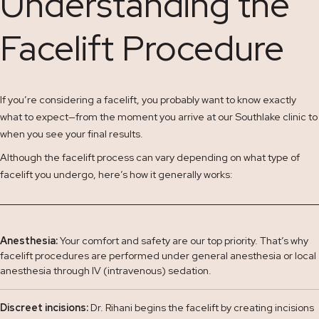
Understanding the
Facelift Procedure
If you’re considering a facelift, you probably want to know exactly
what to expect—from the moment you arrive at our Southlake clinic to
when you see your final results.
Although the facelift process can vary depending on what type of
facelift you undergo, here’s how it generally works:
Anesthesia:
Your comfort and safety are our top priority. That’s why
facelift procedures are performed under general anesthesia or local
anesthesia through IV (intravenous) sedation.
Discreet incisions:
Dr. Rihani begins the facelift by creating incisions