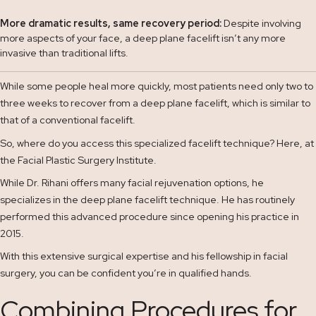
More dramatic results, same recovery period:
Despite involving
more aspects of your face, a deep plane facelift isn’t any more
invasive than traditional lifts.
While some people heal more quickly, most patients need only two to
three weeks to recover from a deep plane facelift, which is similar to
that of a conventional facelift.
So, where do you access this specialized facelift technique? Here, at
the Facial Plastic Surgery Institute.
While Dr. Rihani offers many facial rejuvenation options, he
specializes in the deep plane facelift technique. He has routinely
performed this advanced procedure since opening his practice in
2015.
With this extensive surgical expertise and his fellowship in facial
surgery, you can be confident you’re in qualified hands.
Combining Procedures for