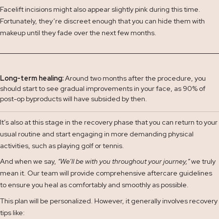
Facelift incisions might also appear slightly pink during this time.
Fortunately, they’re discreet enough that you can hide them with
makeup until they fade over the next few months.
Long-term healing:
Around two months after the procedure, you
should start to see gradual improvements in your face, as 90% of
post-op byproducts will have subsided by then.
It’s also at this stage in the recovery phase that you can return to your
usual routine and start engaging in more demanding physical
activities, such as playing golf or tennis.
And when we say,
“We’ll be with you throughout your journey,”
we truly
mean it. Our team will provide comprehensive aftercare guidelines
to ensure you heal as comfortably and smoothly as possible.
This plan will be personalized. However, it generally involves recovery
tips like: