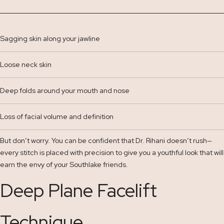
Sagging skin along your jawline
Loose neck skin
Deep folds around your mouth and nose
Loss of facial volume and definition
But don’t worry. You can be confident that Dr. Rihani doesn’t rush—
every stitch is placed with precision to give you a youthful look that will
earn the envy of your Southlake friends.
Deep Plane Facelift
Technique