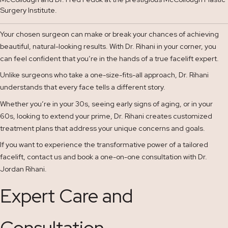
Surgery Institute.
Your chosen surgeon can make or break your chances of achieving
beautiful, natural-looking results. With Dr. Rihani in your corner, you
can feel confident that you’re in the hands of a true facelift expert.
Unlike surgeons who take a one-size-fits-all approach, Dr. Rihani
understands that every face tells a different story.
Whether you’re in your 30s, seeing early signs of aging, or in your
60s, looking to extend your prime, Dr. Rihani creates customized
treatment plans that address your unique concerns and goals.
If you want to experience the transformative power of a tailored
facelift, contact us and book a one-on-one consultation with Dr.
Jordan Rihani.
Expert Care and
Consultation