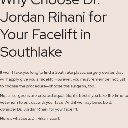
Jordan Rihani for
Your Facelift in
Southlake
It won’t take you long to find a Southlake plastic surgery center that
will happily give you a facelift. However, you must remember not just
to choose the procedure—choose the surgeon, too.
Not all surgeons are created equal. So, it’s best if you take the time to
vet whom to entrust with your face. And if we may be so bold,
consider Dr. Jordan Rihani for your facelift.
Here’s what sets Dr. Rihani apart: