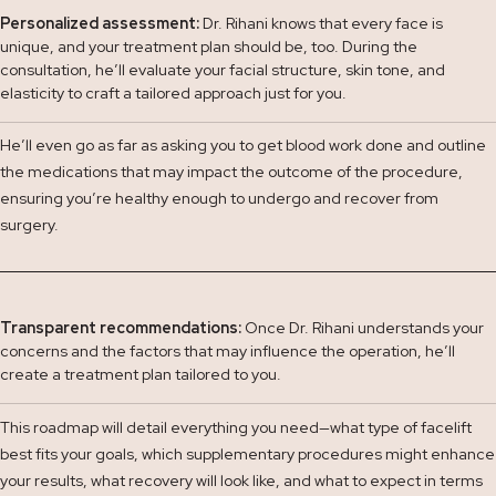
Personalized assessment:
Dr. Rihani knows that every face is
unique, and your treatment plan should be, too. During the
consultation, he’ll evaluate your facial structure, skin tone, and
elasticity to craft a tailored approach just for you.
He’ll even go as far as asking you to get blood work done and outline
the medications that may impact the outcome of the procedure,
ensuring you’re healthy enough to undergo and recover from
surgery.
Transparent recommendations:
Once Dr. Rihani understands your
concerns and the factors that may influence the operation, he’ll
create a treatment plan tailored to you.
This roadmap will detail everything you need—what type of facelift
best fits your goals, which supplementary procedures might enhance
your results, what recovery will look like, and what to expect in terms