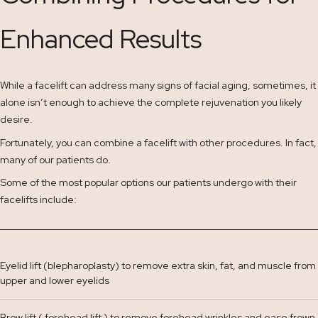
Enhanced Results
While a facelift can address many signs of facial aging, sometimes, it
alone isn’t enough to achieve the complete rejuvenation you likely
desire.
Fortunately, you can combine a facelift with other procedures. In fact,
many of our patients do.
Some of the most popular options our patients undergo with their
facelifts include:
Eyelid lift (blepharoplasty) to remove extra skin, fat, and muscle from
upper and lower eyelids
Brow lift ( forehead lift ) to remove forehead wrinkles and ease frown