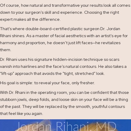
Of course, how natural and transformative your results look all comes
down to your surgeon’s skill and experience. Choosing the right
expert makes all the difference.
That’s where double-board-certified plastic surgeon Dr. Jordan
Rihani shines. As a master of facial aesthetics with an artist’s eye for
harmony and proportion, he doesn’t just lift faces—he revitalizes
them.
Dr. Rihani uses his signature hidden-incision technique so scars
vanish into hairlines and the face’s natural contours. He also takes a
“lift-up” approach that avoids the “tight, stretched” look.
His goal is simple: to reveal your face, only fresher.
With Dr. Rhani in the operating room, you can be confident that those
stubborn jowls, deep folds, and loose skin on your face will be a thing
of the past. They will be replaced by the smooth, youthful contours
that feel like you again.