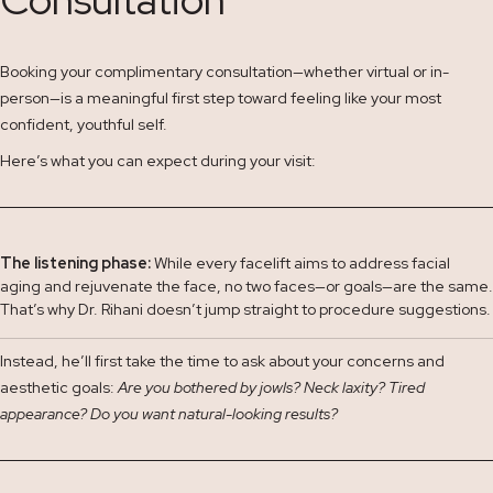
Booking your complimentary consultation—whether virtual or in-
person—is a meaningful first step toward feeling like your most
confident, youthful self.
Here’s what you can expect during your visit:
The listening phase:
While every facelift aims to address facial
aging and rejuvenate the face, no two faces—or goals—are the same.
That’s why Dr. Rihani doesn’t jump straight to procedure suggestions.
Instead, he’ll first take the time to ask about your concerns and
aesthetic goals:
Are you bothered by jowls? Neck laxity? Tired
appearance? Do you want natural-looking results?