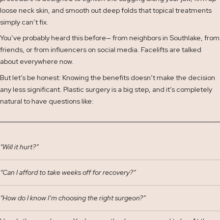
loose neck skin, and smooth out deep folds that topical treatments
simply can’t fix.
You’ve probably heard this before— from neighbors in Southlake, from
friends, or from influencers on social media. Facelifts are talked
about everywhere now.
But let’s be honest: Knowing the benefits doesn’t make the decision
any less significant. Plastic surgery is a big step, and it’s completely
natural to have questions like:
“Will it hurt?”
“Can I afford to take weeks off for recovery?”
“How do I know I’m choosing the right surgeon?”