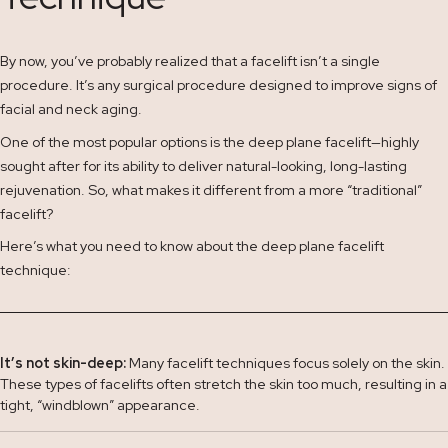
By now, you’ve probably realized that a facelift isn’t a single
procedure. It’s any surgical procedure designed to improve signs of
facial and neck aging.
One of the most popular options is the deep plane facelift—highly
sought after for its ability to deliver natural-looking, long-lasting
rejuvenation. So, what makes it different from a more “traditional”
facelift?
Here’s what you need to know about the deep plane facelift
technique:
It’s not skin-deep:
Many facelift techniques focus solely on the skin.
These types of facelifts often stretch the skin too much, resulting in a
tight, “windblown” appearance.