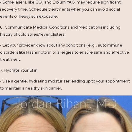
• Some lasers, like CO₂ and Erbium YAG, may require significant
recovery time. Schedule treatments when you can avoid social
events or heavy sun exposure.
6. Communicate Medical Conditions and Medications including
history of cold sores/fever blisters.
• Let your provider know about any conditions (e.g., autoimmune
disorders like Hashimoto’s) or allergies to ensure safe and effective
treatment.
7. Hydrate Your Skin
• Use a gentle, hydrating moisturizer leading up to your appointment
to maintain a healthy skin barrier.