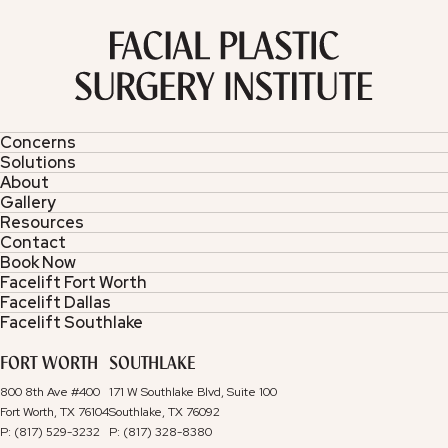
Concerns
Solutions
About
Gallery
Resources
Contact
Book Now
Facelift Fort Worth
Facelift Dallas
Facelift Southlake
FORT WORTH
SOUTHLAKE
800 8th Ave #400
171 W Southlake Blvd, Suite 100
Fort Worth, TX 76104
Southlake, TX 76092
P: (817) 529-3232
P: (817) 328-8380