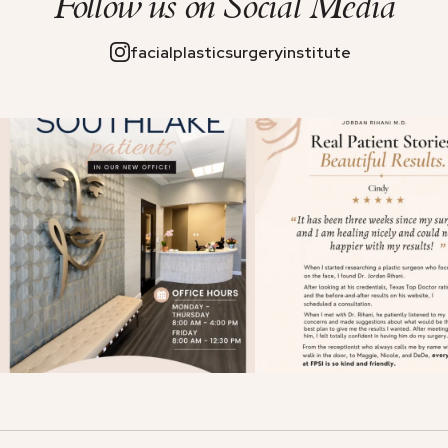
Follow us on
Social Media
facialplasticsurgeryinstitute