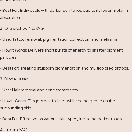
• Best For: Individuals with darker skin tones due to its lower melanin
absorption.
2. Q-Switched Nd:YAG
• Use: Tattoo removal, pigmentation correction, and melasma.
• How it Works: Delivers short bursts of energy to shatter pigment
particles.
• Best For: Treating stubborn pigmentation and multicolored tattoos.
3. Diode Laser
• Use: Hair removal and acne treatments.
• How it Works: Targets hair follicles while being gentle on the
surrounding skin.
• Best For: Effective on various skin types, including darker tones.
4. Erbium YAG