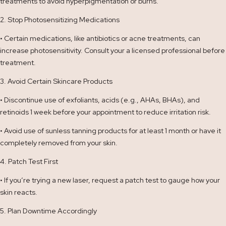
treatments to avoid hyperpigmentation or burns.
2. Stop Photosensitizing Medications
• Certain medications, like antibiotics or acne treatments, can
increase photosensitivity. Consult your a licensed professional before
treatment.
3. Avoid Certain Skincare Products
• Discontinue use of exfoliants, acids (e.g., AHAs, BHAs), and
retinoids 1 week before your appointment to reduce irritation risk.
• Avoid use of sunless tanning products for at least 1 month or have it
completely removed from your skin.
4. Patch Test First
• If you’re trying a new laser, request a patch test to gauge how your
skin reacts.
5. Plan Downtime Accordingly