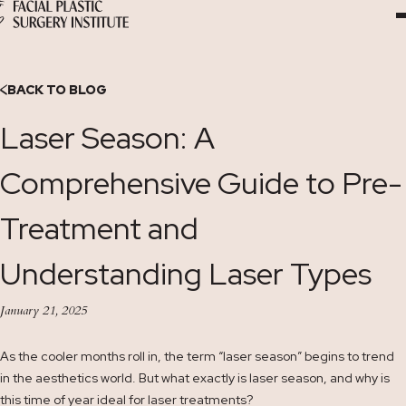
Skip
to
Content
BACK TO BLOG
Laser Season: A
Comprehensive Guide to Pre-
Treatment and
Understanding Laser Types
January 21, 2025
As the cooler months roll in, the term “laser season” begins to trend
in the aesthetics world. But what exactly is laser season, and why is
this time of year ideal for laser treatments?