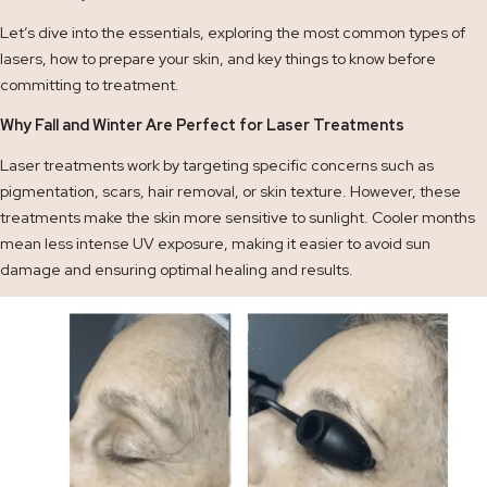
Let’s dive into the essentials, exploring the most common types of
lasers, how to prepare your skin, and key things to know before
committing to treatment.
Why Fall and Winter Are Perfect for Laser Treatments
Laser treatments work by targeting specific concerns such as
pigmentation, scars, hair removal, or skin texture. However, these
treatments make the skin more sensitive to sunlight. Cooler months
mean less intense UV exposure, making it easier to avoid sun
damage and ensuring optimal healing and results.