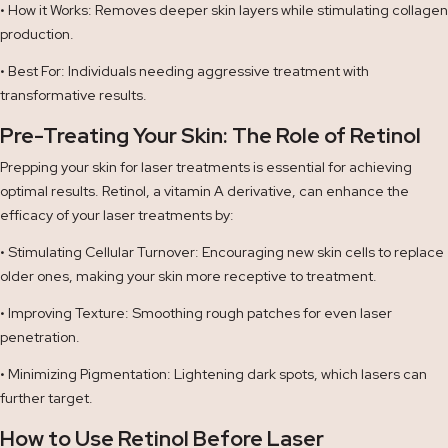
• How it Works: Removes deeper skin layers while stimulating collagen
production.
• Best For: Individuals needing aggressive treatment with
transformative results.
Pre-Treating Your Skin: The Role of Retinol
Prepping your skin for laser treatments is essential for achieving
optimal results. Retinol, a vitamin A derivative, can enhance the
efficacy of your laser treatments by:
• Stimulating Cellular Turnover: Encouraging new skin cells to replace
older ones, making your skin more receptive to treatment.
• Improving Texture: Smoothing rough patches for even laser
penetration.
• Minimizing Pigmentation: Lightening dark spots, which lasers can
further target.
How to Use Retinol Before Laser