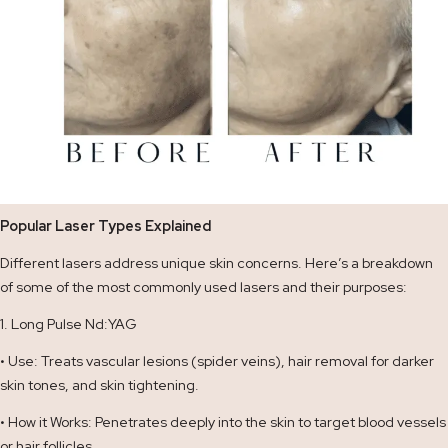
Popular Laser Types Explained
Different lasers address unique skin concerns. Here’s a breakdown
of some of the most commonly used lasers and their purposes:
1. Long Pulse Nd:YAG
• Use: Treats vascular lesions (spider veins), hair removal for darker
skin tones, and skin tightening.
• How it Works: Penetrates deeply into the skin to target blood vessels
or hair follicles.