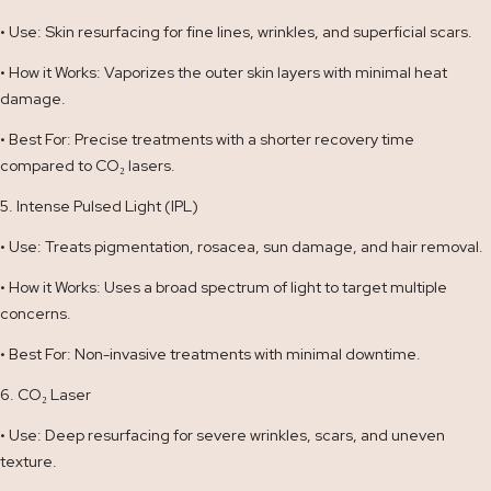
• Use: Skin resurfacing for fine lines, wrinkles, and superficial scars.
• How it Works: Vaporizes the outer skin layers with minimal heat
damage.
• Best For: Precise treatments with a shorter recovery time
compared to CO₂ lasers.
5. Intense Pulsed Light (IPL)
• Use: Treats pigmentation, rosacea, sun damage, and hair removal.
• How it Works: Uses a broad spectrum of light to target multiple
concerns.
• Best For: Non-invasive treatments with minimal downtime.
6. CO₂ Laser
• Use: Deep resurfacing for severe wrinkles, scars, and uneven
texture.