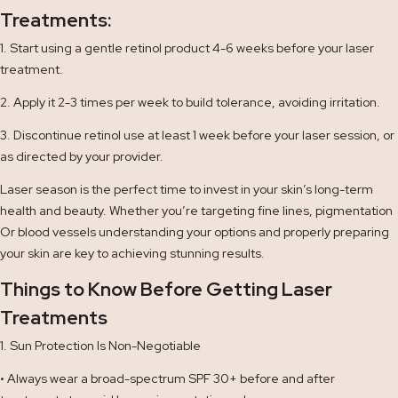
Treatments:
1. Start using a gentle retinol product 4-6 weeks before your laser
treatment.
2. Apply it 2-3 times per week to build tolerance, avoiding irritation.
3. Discontinue retinol use at least 1 week before your laser session, or
as directed by your provider.
Laser season is the perfect time to invest in your skin’s long-term
health and beauty. Whether you’re targeting fine lines, pigmentation
Or blood vessels understanding your options and properly preparing
your skin are key to achieving stunning results.
Things to Know Before Getting Laser
Treatments
1. Sun Protection Is Non-Negotiable
• Always wear a broad-spectrum SPF 30+ before and after