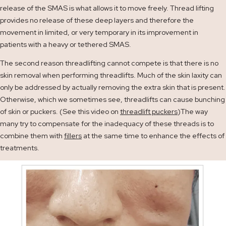
release of the SMAS is what allows it to move freely. Thread lifting
provides no release of these deep layers and therefore the
movement in limited, or very temporary in its improvement in
patients with a heavy or tethered SMAS.
The second reason threadlifting cannot compete is that there is no
skin removal when performing threadlifts. Much of the skin laxity can
only be addressed by actually removing the extra skin that is present.
Otherwise, which we sometimes see, threadlifts can cause bunching
of skin or puckers. (See this video on
threadlift puckers
)The way
many try to compensate for the inadequacy of these threads is to
combine them with
fillers
at the same time to enhance the effects of
treatments.