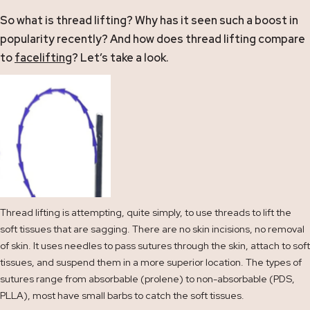
So what is thread lifting? Why has it seen such a boost in
popularity recently? And how does thread lifting compare
to
facelifting
? Let’s take a look.
Thread lifting is attempting, quite simply, to use threads to lift the
soft tissues that are sagging. There are no skin incisions, no removal
of skin. It uses needles to pass sutures through the skin, attach to soft
tissues, and suspend them in a more superior location. The types of
sutures range from absorbable (prolene) to non-absorbable (PDS,
PLLA), most have small barbs to catch the soft tissues.