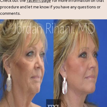
Check out the
facelift page
for more information on that
procedure and let me know if you have any questions or
comments.