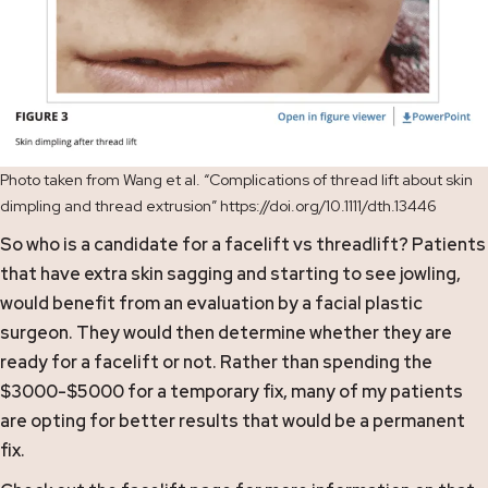
Photo taken from Wang et al. “Complications of thread lift about skin
dimpling and thread extrusion” https://doi.org/10.1111/dth.13446
So who is a candidate for a facelift vs threadlift? Patients
that have extra skin sagging and starting to see jowling,
would benefit from an evaluation by a facial plastic
surgeon. They would then determine whether they are
ready for a facelift or not. Rather than spending the
$3000-$5000 for a temporary fix, many of my patients
are opting for better results that would be a permanent
fix.