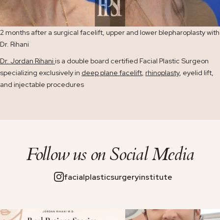
2 months after a surgical facelift, upper and lower blepharoplasty with
Dr. Rihani
Dr. Jordan Rihani
is a double board certified Facial Plastic Surgeon
specializing exclusively in
deep plane facelift
,
rhinoplasty
, eyelid lift,
and injectable procedures
Follow us on
Social Media
facialplasticsurgeryinstitute