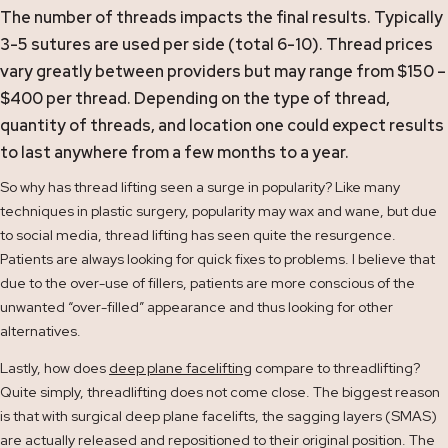
The number of threads impacts the final results. Typically
3-5 sutures are used per side (total 6-10). Thread prices
vary greatly between providers but may range from $150 –
$400 per thread. Depending on the type of thread,
quantity of threads, and location one could expect results
to last anywhere from a few months to a year.
So why has thread lifting seen a surge in popularity? Like many
techniques in plastic surgery, popularity may wax and wane, but due
to social media, thread lifting has seen quite the resurgence.
Patients are always looking for quick fixes to problems. I believe that
due to the over-use of fillers, patients are more conscious of the
unwanted “over-filled” appearance and thus looking for other
alternatives.
Lastly, how does
deep plane facelifting
compare to threadlifting?
Quite simply, threadlifting does not come close. The biggest reason
is that with surgical deep plane facelifts, the sagging layers (SMAS)
are actually released and repositioned to their original position. The