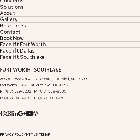
Concerns
Solutions
About
Gallery
Resources
Contact
Book Now
Facelift Fort Worth
Facelift Dallas
Facelift Southlake
FORT WORTH
SOUTHLAKE
800 8th Ave #400
171 W Southlake Blvd, Suite 100
Fort Worth, TX 76104
Southlake, TX 76092
P: (817) 529-3232
P: (817) 328-8380
F: (817) 768-6346
F: (817) 768-6346
PRIVACY POLICY
HTML SITEMAP