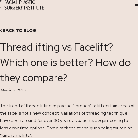
Skip
to
Content
BACK TO BLOG
Threadlifting vs Facelift?
Which one is better? How do
they compare?
March 3, 2023
The trend of thread lifting or placing “threads” to lift certain areas of
the face is not a new concept. Variations of threading technique
have been around for over 30 years as patients began looking for
less downtime options. Some of these techniques being touted as
“lunchtime lifts”.