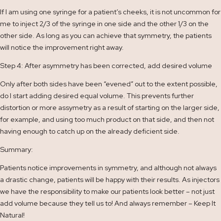
If I am using one syringe for a patient’s cheeks, it is not uncommon for
me to inject 2/3 of the syringe in one side and the other 1/3 on the
other side. As long as you can achieve that symmetry, the patients
will notice the improvement right away.
Step 4: After asymmetry has been corrected, add desired volume
Only after both sides have been “evened” out to the extent possible,
do I start adding desired equal volume. This prevents further
distortion or more assymetry as a result of starting on the larger side,
for example, and using too much product on that side, and then not
having enough to catch up on the already deficient side.
Summary:
Patients notice improvements in symmetry, and although not always
a drastic change, patients will be happy with their results. As injectors
we have the responsibility to make our patients look better – not just
add volume because they tell us to! And always remember – Keep It
Natural!