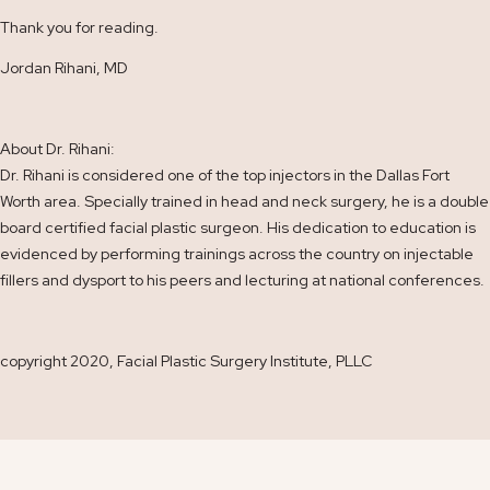
Thank you for reading.
Jordan Rihani, MD
About Dr. Rihani:
Dr. Rihani is considered one of the top injectors in the Dallas Fort
Worth area. Specially trained in head and neck surgery, he is a double
board certified facial plastic surgeon. His dedication to education is
evidenced by performing trainings across the country on injectable
fillers and dysport to his peers and lecturing at national conferences.
copyright 2020, Facial Plastic Surgery Institute, PLLC