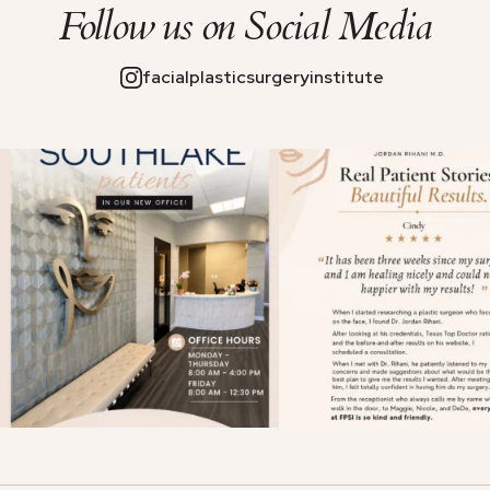
Follow us on
Social Media
facialplasticsurgeryinstitute