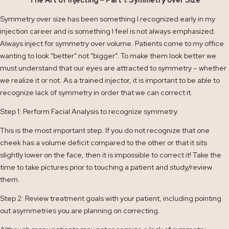
The Art of Injecting – Part 1: Symmetry over Size
Symmetry over size has been something I recognized early in my
injection career and is something I feel is not always emphasized.
Always inject for symmetry over volume. Patients come to my office
wanting to look “better” not “bigger”. To make them look better we
must understand that our eyes are attracted to symmetry – whether
we realize it or not. As a trained injector, it is important to be able to
recognize lack of symmetry in order that we can correct it.
Step 1: Perform Facial Analysis to recognize symmetry.
This is the most important step. If you do not recognize that one
cheek has a volume deficit compared to the other or that it sits
slightly lower on the face, then it is impossible to correct it! Take the
time to take pictures prior to touching a patient and study/review
them.
Step 2: Review treatment goals with your patient, including pointing
out asymmetries you are planning on correcting.