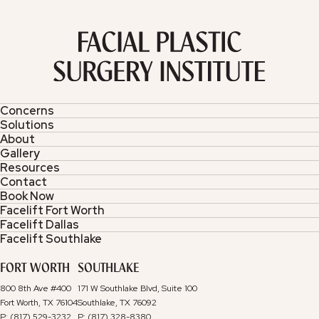
Concerns
Solutions
About
Gallery
Resources
Contact
Book Now
Facelift Fort Worth
Facelift Dallas
Facelift Southlake
FORT WORTH
SOUTHLAKE
800 8th Ave #400
171 W Southlake Blvd, Suite 100
Fort Worth, TX 76104
Southlake, TX 76092
P: (817) 529-3232
P: (817) 328-8380