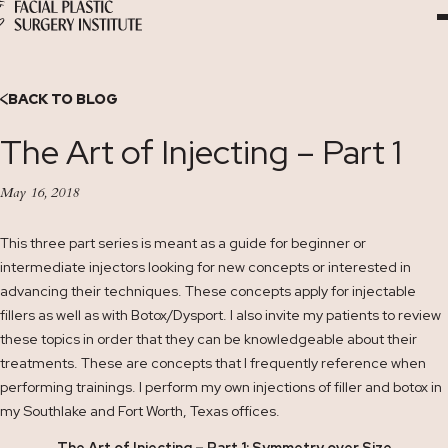
Skip
to
Content
BACK TO BLOG
The Art of Injecting – Part 1
May 16, 2018
This three part series is meant as a guide for beginner or
intermediate injectors looking for new concepts or interested in
advancing their techniques. These concepts apply for injectable
fillers as well as with Botox/Dysport. I also invite my patients to review
these topics in order that they can be knowledgeable about their
treatments. These are concepts that I frequently reference when
performing trainings. I perform my own injections of filler and botox in
my Southlake and Fort Worth, Texas offices.