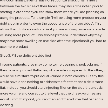
Although many patients may not recognize a lack of symmetry
between the two sides of their faces, they should be noted prior to
starting in order that you can show them where you are planning on
using the products. For example “I will be using more product on your
right side, in order to even the appearance of the two sides”. This
allows them to feel comfortable if you are working more on one side
or using more product. This also helps them understand why they
may have more swelling on one side after the injections if you had to
use more product
Step 3: Fill the deficient side first
In some patients, they may come to me desiring cheek volume. If
they have significant flattening of one side compared to the other, it
would be a mistake to put equal volume in both cheeks. Clearly this
would have done nothing to address the fact that one side is more
flat. Instead, you should start injecting filler on the side that needs
more volume and correct to the level that the cheek volumes are
equal. From that point, you can then add the volume that patient is
desiring.