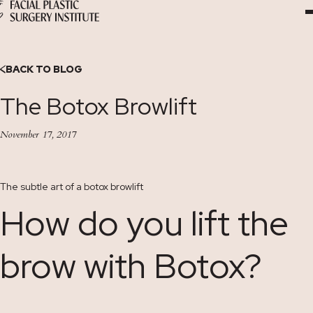
Skip
to
Content
BACK TO BLOG
The Botox Browlift
November 17, 2017
The subtle art of a botox browlift
How do you lift the
brow with Botox?