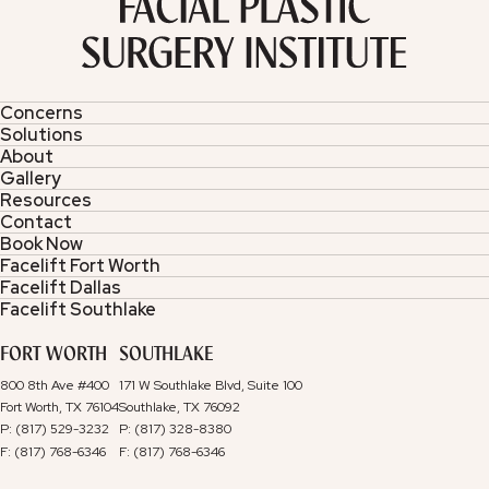
Concerns
Solutions
About
Gallery
Resources
Contact
Book Now
Facelift Fort Worth
Facelift Dallas
Facelift Southlake
FORT WORTH
SOUTHLAKE
800 8th Ave #400
171 W Southlake Blvd, Suite 100
Fort Worth, TX 76104
Southlake, TX 76092
P: (817) 529-3232
P: (817) 328-8380
F: (817) 768-6346
F: (817) 768-6346