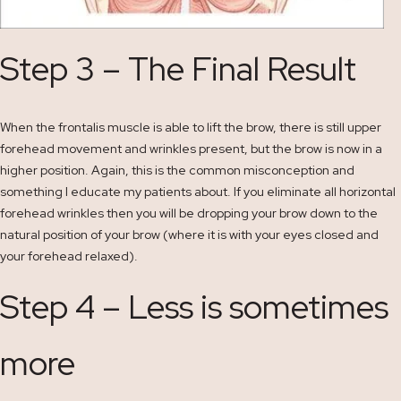
Step 3 – The Final Result
When the frontalis muscle is able to lift the brow, there is still upper
forehead movement and wrinkles present, but the brow is now in a
higher position. Again, this is the common misconception and
something I educate my patients about. If you eliminate all horizontal
forehead wrinkles then you will be dropping your brow down to the
natural position of your brow (where it is with your eyes closed and
your forehead relaxed).
Step 4 – Less is sometimes
more