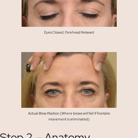
Eyes Closed, Forehead Relaxed
Actual Brow Position (Where brows will fall if frontalis
movement is eliminated)
Step 2 – Anatomy