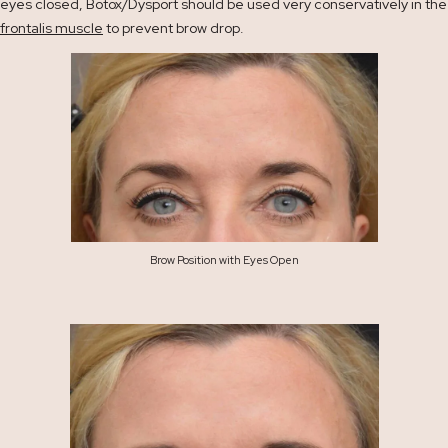
eyes closed, Botox/Dysport should be used very conservatively in the
frontalis muscle
to prevent brow drop.
Brow Position with Eyes Open