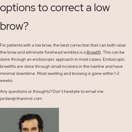
options to correct a low
brow?
For patients with a low brow, the best correction that can both raise
the brow and eliminate forehead wrinkles is a
Browlift
. This can be
done through an endoscopic approach in most cases. Endoscopic
browlifts are done through small incisions in the hairline and have
minimal downtime. Most swelling and bruising is gone within 1-2
weeks.
Any questions or thoughts? Don’t hesitate to email me:
jordan@rihanimd.com