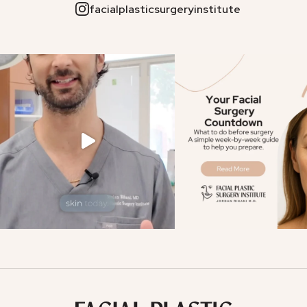
facialplasticsurgeryinstitute