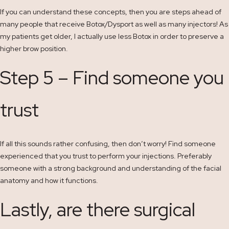
If you can understand these concepts, then you are steps ahead of
many people that receive Botox/Dysport as well as many injectors! As
my patients get older, I actually use less Botox in order to preserve a
higher brow position.
Step 5 – Find someone you
trust
If all this sounds rather confusing, then don’t worry! Find someone
experienced that you trust to perform your injections. Preferably
someone with a strong background and understanding of the facial
anatomy and how it functions.
Lastly, are there surgical