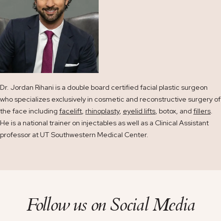
Dr. Jordan Rihani is a double board certified facial plastic surgeon
who specializes exclusively in cosmetic and reconstructive surgery of
the face including
facelift
,
rhinoplasty
,
eyelid lifts
, botox, and
fillers
.
He is a national trainer on injectables as well as a Clinical Assistant
professor at UT Southwestern Medical Center.
Follow us on
Social Media