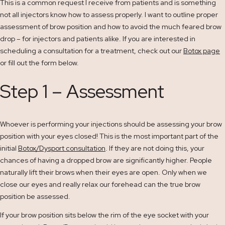
This is a common request I receive from patients and is something
not all injectors know how to assess properly. I want to outline proper
assessment of brow position and how to avoid the much feared brow
drop – for injectors and patients alike. If you are interested in
scheduling a consultation for a treatment, check out our
Botox page
or fill out the form below.
Step 1 – Assessment
Whoever is performing your injections should be assessing your brow
position with your eyes closed! This is the most important part of the
initial
Botox/Dysport consultation
. If they are not doing this, your
chances of having a dropped brow are significantly higher. People
naturally lift their brows when their eyes are open. Only when we
close our eyes and really relax our forehead can the true brow
position be assessed.
If your brow position sits below the rim of the eye socket with your