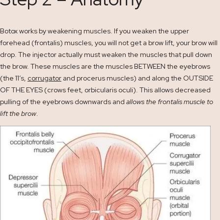
Botox works by weakening muscles. If you weaken the upper
forehead (frontalis) muscles, you will not get a brow lift, your brow will
drop. The injector actually must weaken the muscles that pull down
the brow. These muscles are the muscles BETWEEN the eyebrows
(the 11’s,
corrugator
and procerus muscles) and along the OUTSIDE
OF THE EYES (crows feet, orbicularis oculi). This allows decreased
pulling of the eyebrows downwards and
allows the frontalis muscle to
lift the brow
.