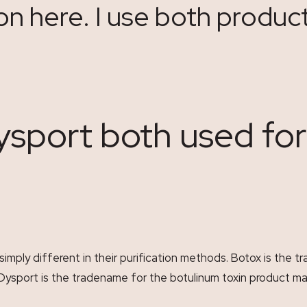
on here. I use both produc
ysport both used fo
 simply different in their purification methods. Botox is the
 Dysport is the tradename for the botulinum toxin product 