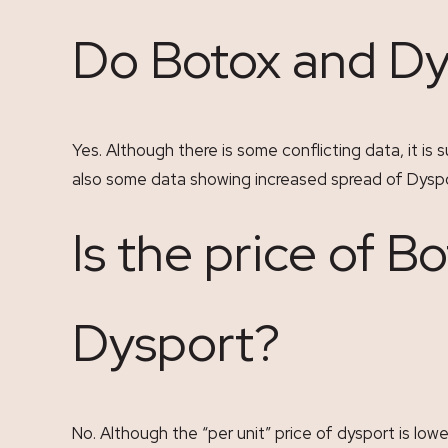
Do Botox and Dy
Yes. Although there is some conflicting data, it i
also some data showing increased spread of Dyspor
Is the price of B
Dysport?
No. Although the “per unit” price of dysport is lowe