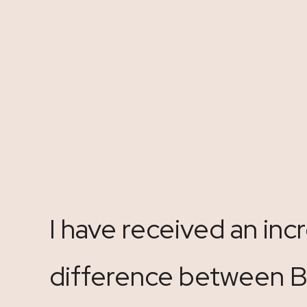
I have received an in
difference between Bo