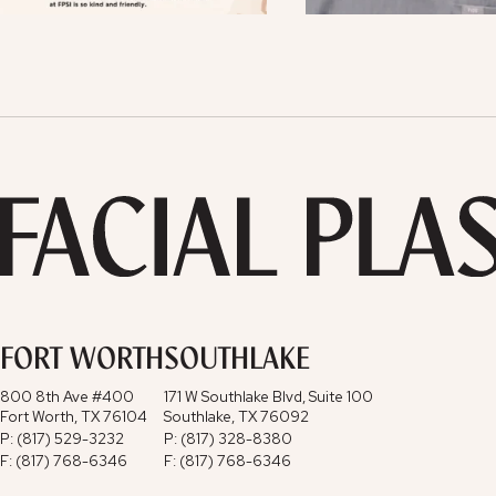
FORT WORTH
SOUTHLAKE
800 8th Ave #400
171 W Southlake Blvd, Suite 100
Fort Worth, TX 76104
Southlake, TX 76092
P: (817) 529-3232
P: (817) 328-8380
F: (817) 768-6346
F: (817) 768-6346