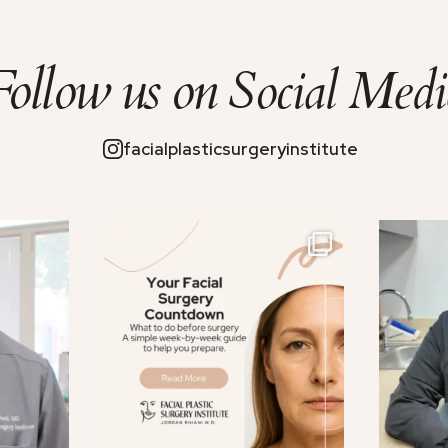
Follow us on
Social Medi
facialplasticsurgeryinstitute