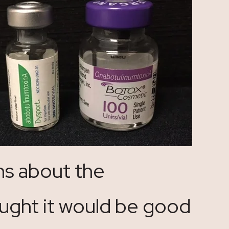
ns about the
ught it would be good