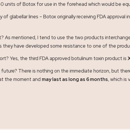
0 units of Botox for use in the forehead which would be equ
y of glabellar lines – Botox originally receiving FDA approval
? As mentioned, I tend to use the two products interchangea
ves they have developed some resistance to one of the products
ort? Yes, the third FDA approved botulinum toxin product is
future? There is nothing on the immediate horizon, but ther
s at the moment and
may last as long as 6 months
, which is 