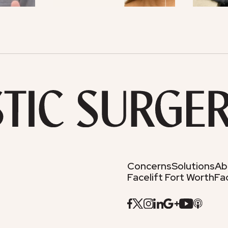
Concerns
Solutions
Ab
Facelift Fort Worth
Fac