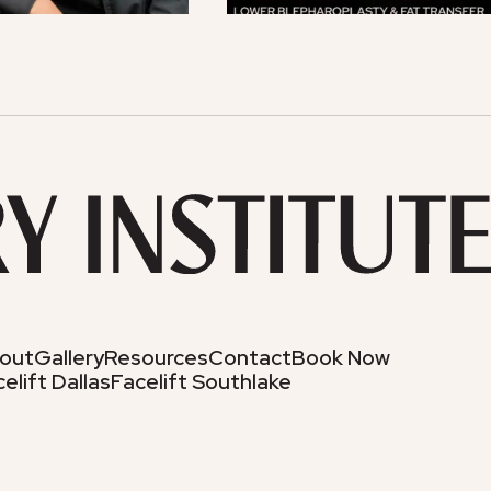
out
Gallery
Resources
Contact
Book Now
elift Dallas
Facelift Southlake