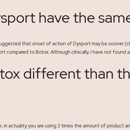
sport have the same
s suggested that onset of action of Dysport may be sooner (cl
t compared to Botox. Although clinically, I have not found a
otox different than t
r, in actuality you are using 3 times the amount of product and