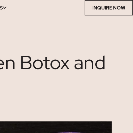
S
INQUIRE NOW
en Botox and