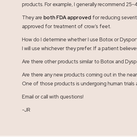
products. For example, I generally recommend 25-4
They are
both FDA approved
for reducing severit
approved for treatment of crow’s feet.
How do I determine whether I use Botox or Dysport
I will use whichever they prefer. If a patient belie
Are there other products similar to Botox and Dysp
Are there any new products coming out in the near 
One of those products is undergoing human trial
Email or call with questions!
-JR