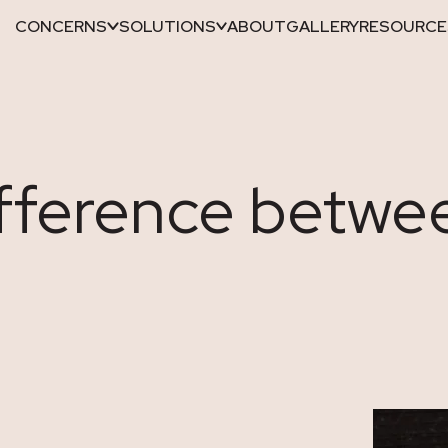
CONCERNS
SOLUTIONS
ABOUT
GALLERY
RESOURCE
ifference betwe