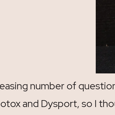
creasing number of questio
tox and Dysport, so I tho