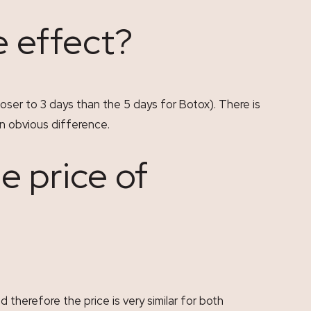
 effect?
oser to 3 days than the 5 days for Botox). There is
n obvious difference.
he price of
 therefore the price is very similar for both