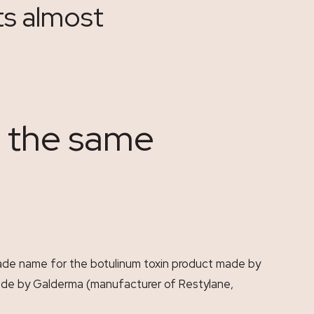
ts almost
r the same
 trade name for the botulinum toxin product made by
made by Galderma (manufacturer of Restylane,