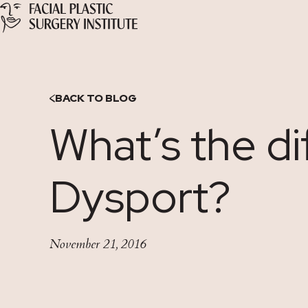
Skip
to
Content
BACK TO BLOG
What’s the d
Dysport?
November 21, 2016