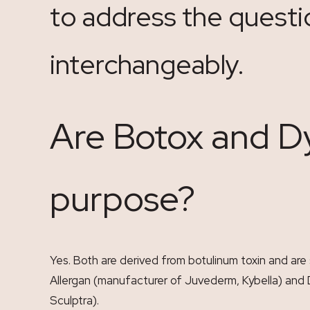
to address the questi
interchangeably.
Are Botox and D
purpose?
Yes. Both are derived from botulinum toxin and are
Allergan (manufacturer of Juvederm, Kybella) and
Sculptra).