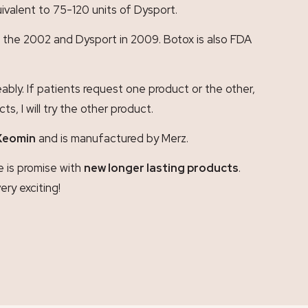
ivalent to 75-120 units of Dysport.
 in the 2002 and Dysport in 2009. Botox is also FDA
bly. If patients request one product or the other,
, I will try the other product.
Xeomin
and is manufactured by Merz.
e is promise with
new longer lasting products
.
very exciting!