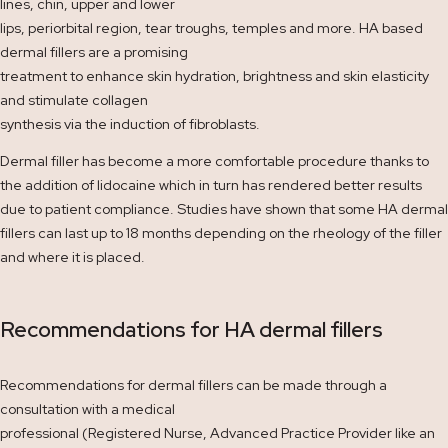
lines, chin, upper and lower
lips, periorbital region, tear troughs, temples and more. HA based
dermal fillers are a promising
treatment to enhance skin hydration, brightness and skin elasticity
and stimulate collagen
synthesis via the induction of fibroblasts.
Dermal filler has become a more comfortable procedure thanks to
the addition of lidocaine which in turn has rendered better results
due to patient compliance. Studies have shown that some HA dermal
fillers can last up to 18 months depending on the rheology of the filler
and where it is placed.
Recommendations for HA dermal fillers
Recommendations for dermal fillers can be made through a
consultation with a medical
professional (Registered Nurse, Advanced Practice Provider like an