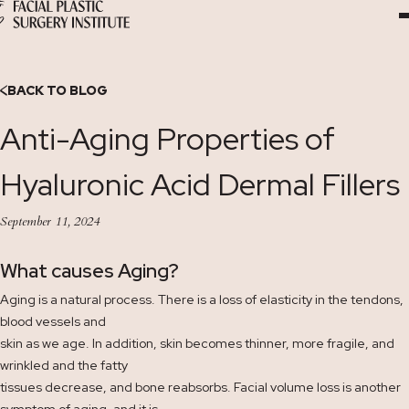
Skip
to
Content
BACK TO BLOG
Anti-Aging Properties of
Hyaluronic Acid Dermal Fillers
September 11, 2024
What causes Aging?
Aging is a natural process. There is a loss of elasticity in the tendons,
blood vessels and
skin as we age. In addition, skin becomes thinner, more fragile, and
wrinkled and the fatty
tissues decrease, and bone reabsorbs. Facial volume loss is another
symptom of aging, and it is