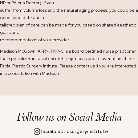
NP or PA or a Doctor). If you
suffer from volume loss and the natural aging process, you could be a
good candidate and a
tailored plan of care can be made for you based on shared aesthetic
goals and
recommendations of your provider.
Madison McGown, APRN, FNP-C is a board certified nurse practioner
that specializes in facial cosmetic injections and rejuvenation at the
Facial Plastic Surgery Intitute. Please contact us if you are interested
in a consultation with Madison.
Follow us on
Social Media
facialplasticsurgeryinstitute