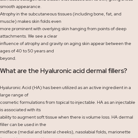
smooth appearance.
Atrophy in the subcutaneous tissues (including bone, fat, and
muscle) makes skin folds even
more prominent with overlying skin hanging from points of deep
attachments. We see a clear
influence of atrophy and gravity on aging skin appear between the
ages of 40 to 50 years and
beyond.
What are the Hyaluronic acid dermal fillers?
Hyaluronic Acid (HA) has been utilized as an active ingredient in a
large range of
cosmetic formulations from topical to injectable. HA as an injectable
is associated with its
ability to augment soft tissue when there is volume loss. HA dermal
filler can be used in the
midface (medial and lateral cheeks), nasolabial folds, marionette