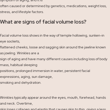
often caused or determined by genetics, medications, weight loss,
stress, and lifestyle factors.
What are signs of facial volume loss?
Facial volume loss shows in the way of temple hollowing, sunken-in
eye sockets,
flattened cheeks, loose and sagging skin around the jawline known
as jowling. Wrinkles are a
sign of aging and have many different causes including loss of body
mass, habitual sleeping
positions, prolonged immersion in water, persistent facial
expressions, aging, sun damage,
smoking and dehydration.
Wrinkles typically appear around the eyes, mouth, forehead, hands
and neck. Overtime,
skin loses collagen and elastin that causes skin to thin, giving a less