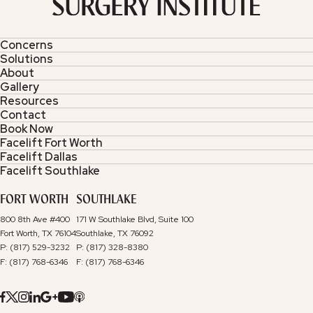
Concerns
Solutions
About
Gallery
Resources
Contact
Book Now
Facelift Fort Worth
Facelift Dallas
Facelift Southlake
FORT WORTH
SOUTHLAKE
800 8th Ave #400
171 W Southlake Blvd, Suite 100
Fort Worth, TX 76104
Southlake, TX 76092
P: (817) 529-3232
P: (817) 328-8380
F: (817) 768-6346
F: (817) 768-6346